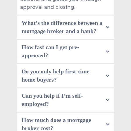
approval and closing.
What’s the difference between a 
mortgage broker and a bank?
A bank offers its own products. A 
How fast can I get pre-
mortgage loan broker can shop 
approved?
across many lenders, which often 
means more options on rates, 
Many files move quickly once we 
Do you only help first-time 
terms, and approval paths.
have the basics. We focus on 
home buyers?
speed of approvals, and we’ll tell 
you what’s needed upfront so 
No. We help with renewals, 
Can you help if I’m self-
nothing drags out.
refinancing, debt consolidation, 
employed?
private lending, and more. If you’re 
not sure where you fit, book a 
Yes. Self-employed mortgages are 
How much does a mortgage 
consultation and we’ll map it out.
common, but documentation 
broker cost?