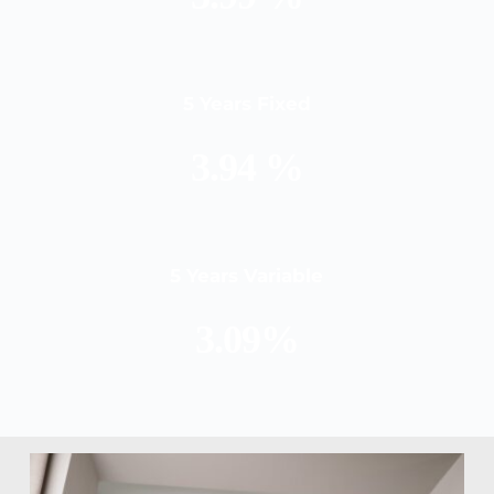
5 Years Fixed
3.94 %
5 Years Variable
3.09%