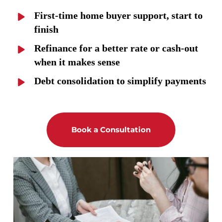
First-time home buyer support, start to 
finish
Refinance for a better rate or cash-out 
when it makes sense
Debt consolidation to simplify payments
Book a Consultation