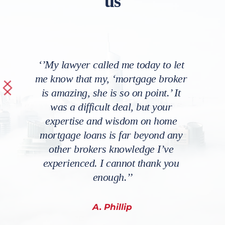
us
‘’My lawyer called me today to let 
me know that my, ‘mortgage broker 
is amazing, she is so on point.’ It 
was a difficult deal, but your 
expertise and wisdom on home 
mortgage loans is far beyond any 
other brokers knowledge I’ve 
experienced. I cannot thank you 
enough.’’
A. Phillip