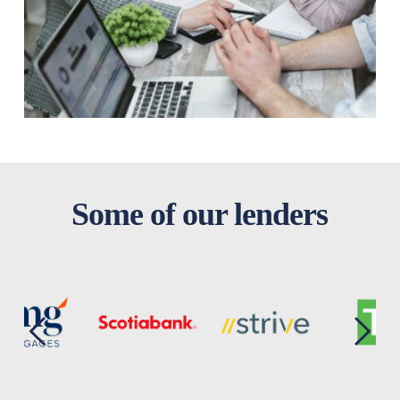
Some of our lenders