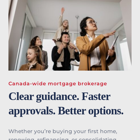
Canada-wide mortgage brokerage
Clear guidance. Faster 
approvals. Better options.
Whether you’re buying your first home, 
renewing, refinancing, or consolidating 