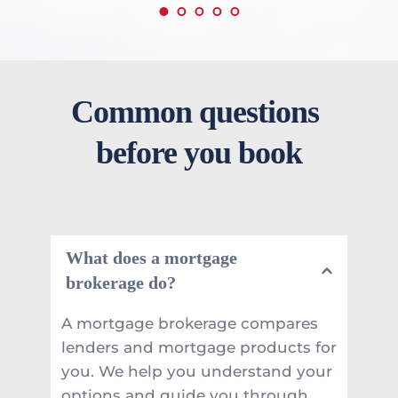
Common questions 
before you book
What does a mortgage 
brokerage do?
A mortgage brokerage compares 
lenders and mortgage products for 
you. We help you understand your 
options and guide you through 