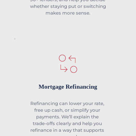
whether staying put or switching 
makes more sense.
Mortgage Refinancing
Refinancing can lower your rate, 
free up cash, or simplify your 
payments. We’ll explain the 
trade-offs clearly and help you 
refinance in a way that supports 