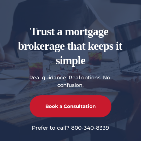
Trust a mortgage 
brokerage that keeps it 
simple
Real guidance. Real options. No 
confusion.
Book a Consultation
Prefer to call? 
800-340-8339