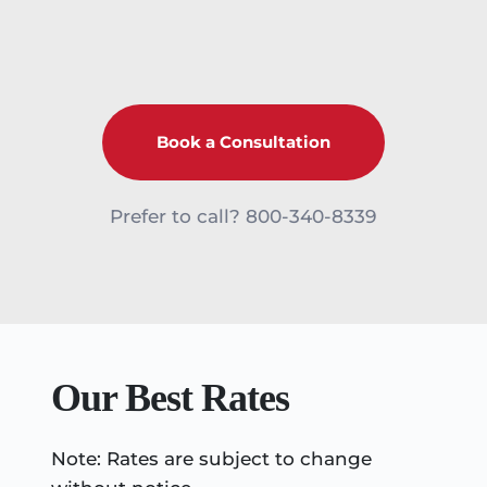
Book a Consultation
Prefer to call? 
800-340-8339
Our Best Rates
Note: Rates are subject to change 