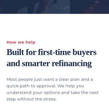
How we help
Built for first-time buyers 
and smarter refinancing
Most people just want a clear plan and a 
quick path to approval. We help you 
understand your options and take the next 
step without the stress.