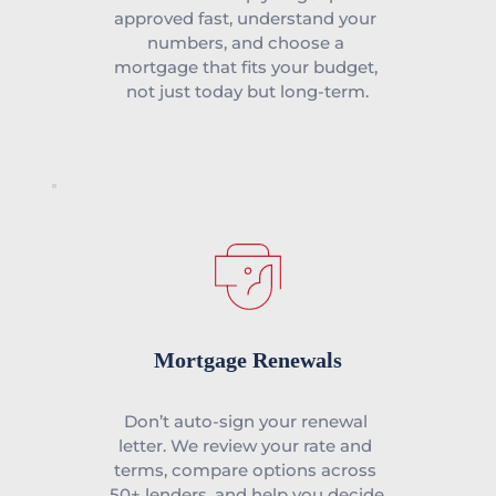
approved fast, understand your 
numbers, and choose a 
mortgage that fits your budget, 
not just today but long-term.
Mortgage Renewals
Don’t auto-sign your renewal 
letter. We review your rate and 
terms, compare options across 
50+ lenders, and help you decide 