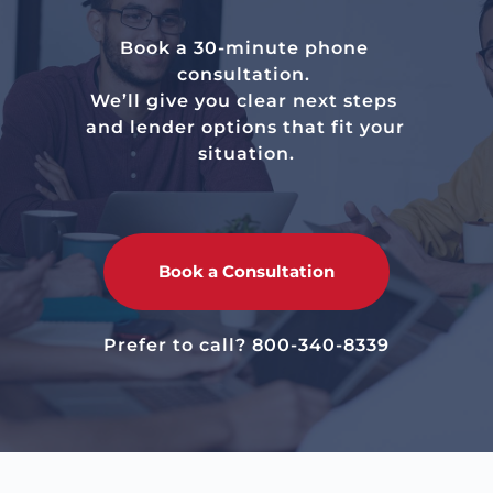
Book a 30-minute phone 
consultation. 
We’ll give you clear next steps 
and lender options that fit your 
situation.
Book a Consultation
Prefer to call? 
800-340-8339