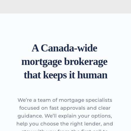
A Canada-wide 
mortgage brokerage 
that keeps it human
We’re a team of mortgage specialists 
focused on fast approvals and clear 
guidance. We’ll explain your options, 
help you choose the right lender, and 