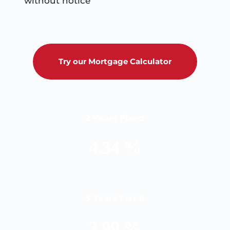
without notice
Try our Mortgage Calculator
2 Years Fixed
4.34 %
3 Years Fixed
3.99 %