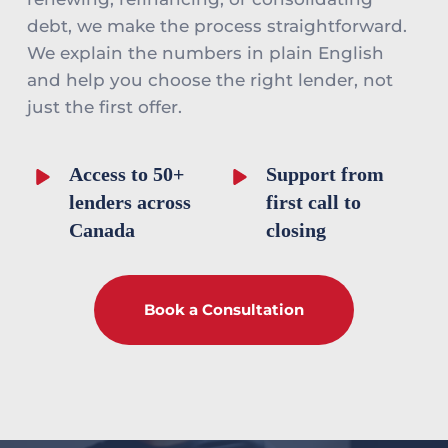
debt, we make the process straightforward. 
We explain the numbers in plain English 
and help you choose the right lender, not 
just the first offer.
Access to 50+ 
Support from 
lenders across 
first call to 
Canada
closing
Book a Consultation