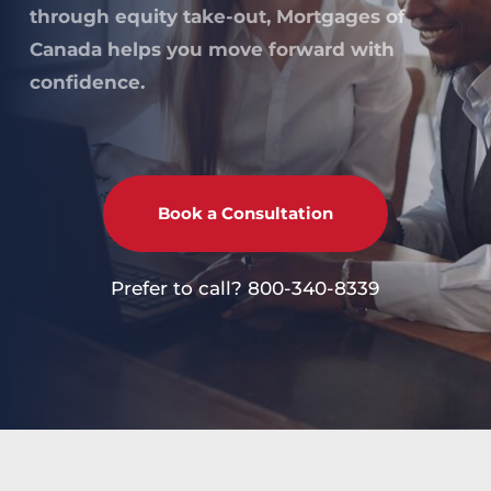
through equity take-out, Mortgages of 
Canada helps you move forward with 
confidence.
Book a Consultation
Prefer to call? 
800-340-8339