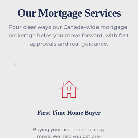
Our Mortgage Services
Four clear ways our Canada-wide mortgage 
brokerage helps you move forward, with fast 
approvals and real guidance.
First Time Home Buyer
Buying your first home is a big 
move. We help you get pre-