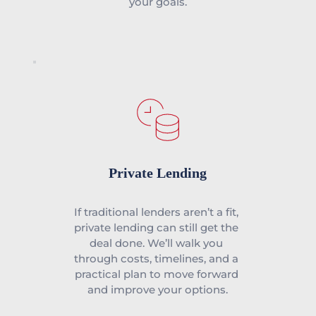
your goals.
Private Lending
If traditional lenders aren’t a fit, 
private lending can still get the 
deal done. We’ll walk you 
through costs, timelines, and a 
practical plan to move forward 
and improve your options.