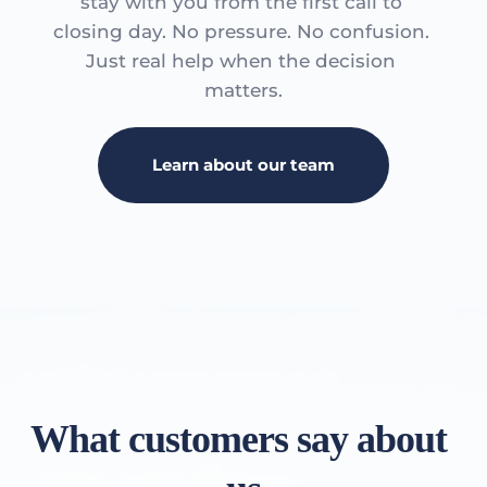
stay with you from the first call to 
closing day. No pressure. No confusion. 
Just real help when the decision 
matters.
Learn about our team
What customers say about 